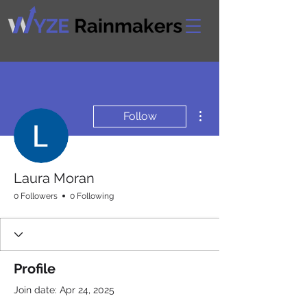
More actions
Follow
Laura Moran
0 Followers
0 Following
Profile
Join date: Apr 24, 2025