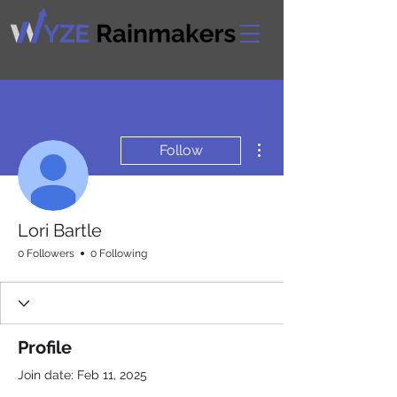
More actions
Follow
Lori Bartle
0 Followers
0 Following
Profile
Join date: Feb 11, 2025