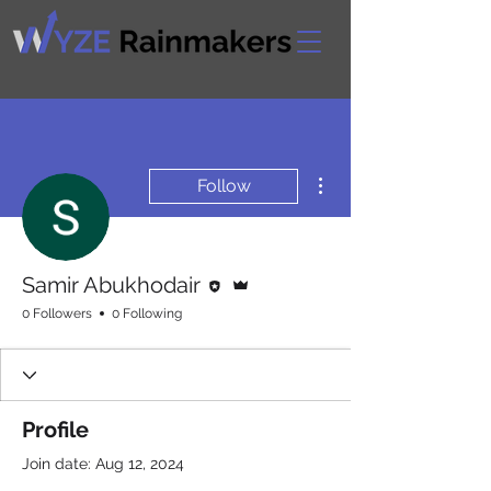
More actions
Follow
Editor
Admin
Samir Abukhodair
0 Followers
0 Following
Profile
Join date: Aug 12, 2024