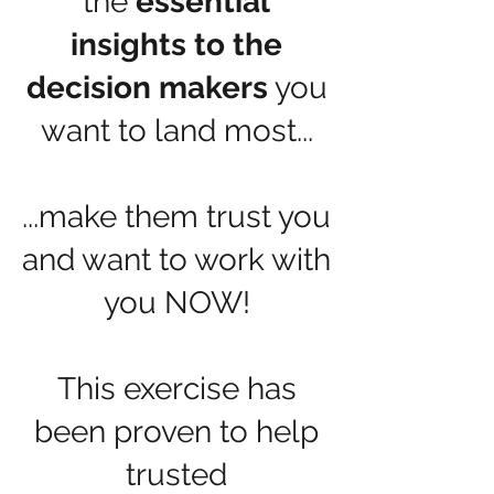
the
essential
insights to the
decision makers
you
want to land most...
...make them trust you
and want to work with
you NOW!
This exercise has
been proven to help
trusted