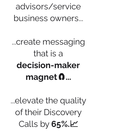
advisors/service
business owners...
...create messaging
that is a
decision-maker
magnet🧲...
...elevate the quality
of their Discovery
Calls by
65%.📈