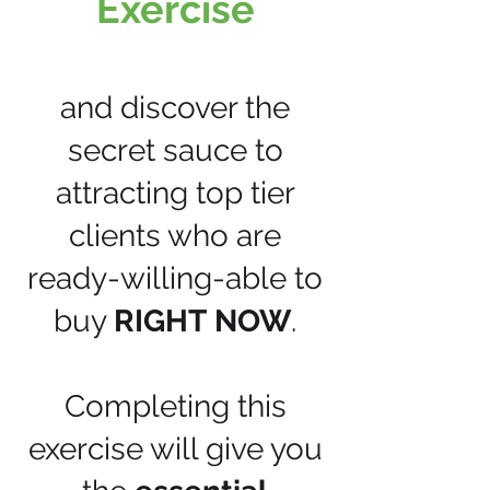
Exercise
and discover the
secret sauce to
attracting top tier
clients who are
ready-willing-able to
buy
RIGHT
NOW
.
Completing this
exercise will give you