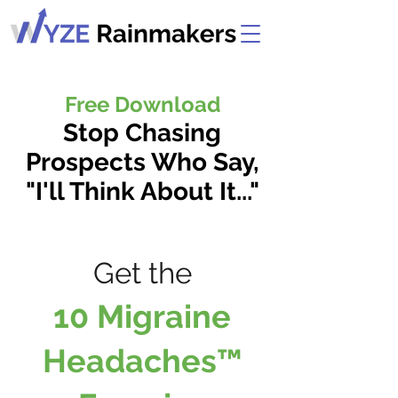
Free Download
Stop Chasing
Prospects Who Say,
"I'll Think About It..."
Get the
Get the
10 Migraine
Headaches™