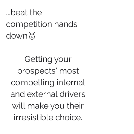
​...beat the
competition hands
down🥇
Getting your
prospects' most
compelling internal
and external drivers
will make you their
irresistible choice.