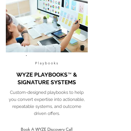
Playbooks
WYZE PLAYBOOKS
™
&
SIGNATURE SYSTEMS
Custom-designed playbooks to help
you convert expertise into actionable,
repeatable systems, and outcome
driven offers.
Book A WYZE Discovery Call