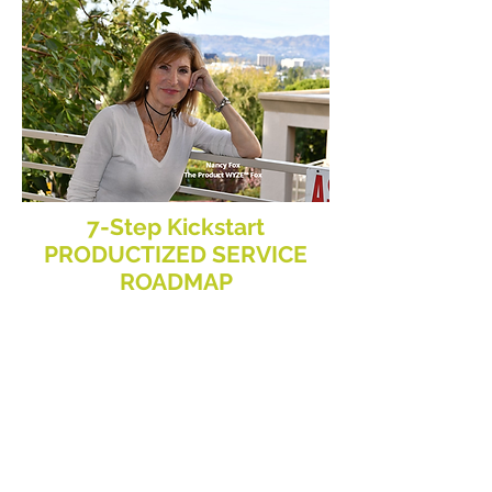
7-Step Kickstart
PRODUCTIZED SERVICE
ROADMAP