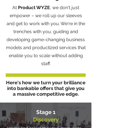
At
Product WYZE
, we don't just
empower – we roll up our sleeves
and get to work with you. We're in the
trenches with you, guiding and
developing game-changing business
models and productized services that
enable you to scale without adding
staff.
Here's how we turn your brilliance
into bankable offers that give you
a massive competitive edge.
Stage 1
Discovery