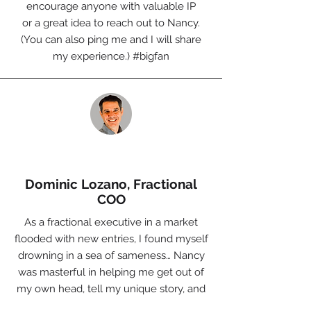
encourage anyone with valuable IP
or a great idea to reach out to Nancy.
(You can also ping me and I will share
my experience.)
#bigfan
Dominic Lozano, Fractional
COO
As a fractional executive in a market
flooded with new entries, I found myself
drowning in a sea of sameness… Nancy
was masterful in helping me get out of
my own head, tell my unique story, and
create a product offering that supports