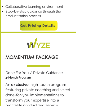
Collaborative learning environment
Step-by-step guidance through the
productization process
Get Pricing Details
MOMENTUM PACKAGE
Done For You / Private Guidance
4-Month Program
An
exclusive
, high-touch program
featuring private coaching and select
done-for-you implementations to
transform your expertise into a
profitable productized service.