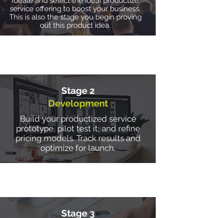
Ideate and select the ideal productize
service offering to boost your business.
This is also the stage you begin proving
out this product idea.
Stage 2
Development
Build your productized service
prototype, pilot test it, and refine
pricing models. Track results and
optimize for launch.
Stage 3