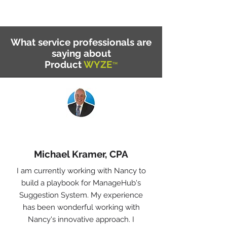
What service professionals are
saying about
Product
WYZE
™
Michael Kramer, CPA
I am currently working with Nancy to
build a playbook for ManageHub's
Suggestion System. My experience
has been wonderful working with
Nancy's innovative approach. I