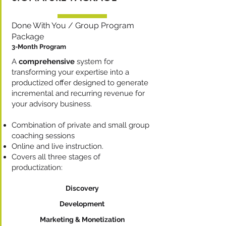
Done With You / Group Program
Package
3-Month Program
A
comprehensive
system for
transforming your expertise into a
productized offer designed to generate
incremental and recurring revenue for
your advisory business.
Combination of private and small group
coaching sessions
Online and live instruction.
Covers all three stages of
productization:​
Discovery
Development
Marketing & Monetization