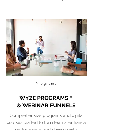
Programs
WYZE PROGRAMS
™
& WEBINAR FUNNELS
Comprehensive programs and digital
courses crafted to train teams, enhance
performance, and drive growth.