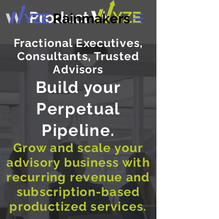
Fractional Executives,
Consultants, Trusted
Advisors
Build your
Perpetual
Pipeline.
Grow and scale your
advisory business with
recurring revenue and
subscription-based
productized services.