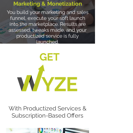
Marketing & Monetization
You build your marketing and sales
funnel, execute your soft launch
into the marketplace. Results are
assessed, tweaks made, and your
productized service is fully
launched.
GET
With Productized Services &
Subscription-Based Offers