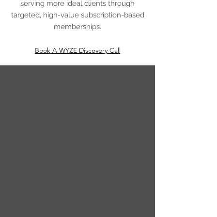
serving more ideal clients through
targeted, high-value subscription-based
memberships.
Book A WYZE Discovery Call