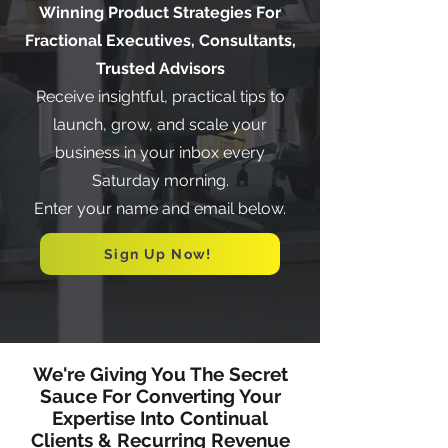
Winning Product Strategies For
Fractional Executives, Consultants,
Trusted Advisors
Receive insightful, practical tips to
launch, grow, and scale your
business in your inbox every
Saturday morning.
Enter your name and email below.
Sign Up Now!
We're Giving You The Secret
Sauce For Converting Your
Expertise Into Continual
Clients & Recurring Revenue