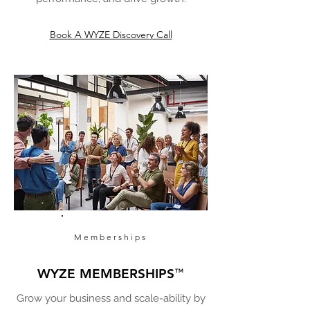
Book A WYZE Discovery Call
Memberships
WYZE MEMBERSHIPS
™
Grow your business and scale-ability by