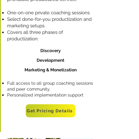
One-on-one private coaching sessions
Select done-for-you productization and
marketing setups.
Covers all three phases of
productization:
Discovery
Development
Marketing & Monetization
Full access to all group coaching sessions
and peer community.
Personalized implementation support
Get Pricing Details