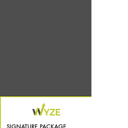
SIGNATURE PACKAGE