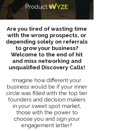
Product
Are you tired of wasting time
with the wrong prospects, or
depending solely on referrals
to grow your business?
Welcome to the end of hit
and miss networking and
unqualified Discovery Calls!
Imagine how different your
business would be if your inner
circle was filled with the top tier
founders and decision makers
in your sweet spot market,
those with the power to
choose you and sign your
engagement letter?