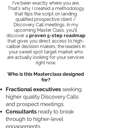
I've been exactly where you are.
That's why I created a methodology
that flips the script on landing
qualified prospective client /
Discovery Call meetings. In my
upcoming Master Class, you'll
discover a
proven 5-step roadmap
that gives you
direct access to high-
caliber decision makers, the leaders in
your sweet spot target market who
are actually looking for your services
right now.
Who is this Masterclass designed
for?
Fractional executives
seeking
higher quality Discovery Calls
and prospect meetings.
Consultants
ready to break
through to higher-level
engagements