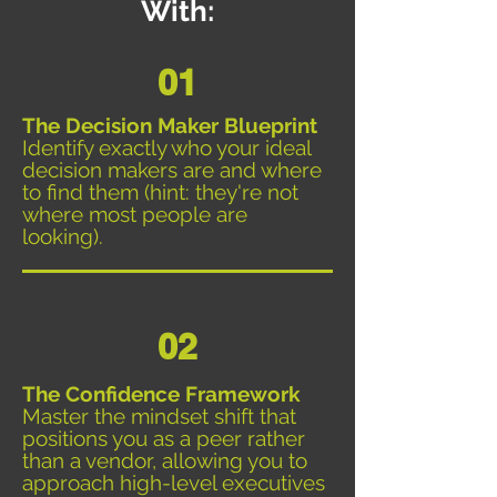
With:
01
The Decision Maker Blueprint
Identify exactly who your ideal
decision makers are and where
to find them (hint: they're not
where most people are
looking).
02
The Confidence Framework
Master the mindset shift that
positions you as a peer rather
than a vendor, allowing you to
approach high-level executives