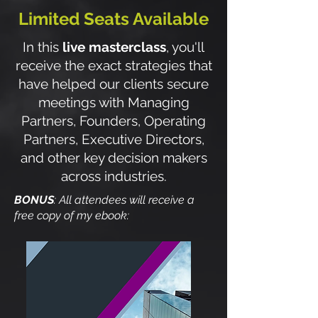
Limited Seats Available
In this
live masterclass
, you'll
receive the exact strategies that
have helped our clients secure
meetings with Managing
Partners, Founders, Operating
Partners, Executive Directors,
and other key decision makers
across industries.
BONUS
: All attendees will receive a
free copy of my ebook: