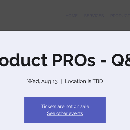
HOME
SERVICES
PRODUCT
oduct PROs - 
Wed, Aug 13
  |  
Location is TBD
Tickets are not on sale
See other events