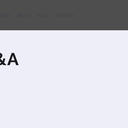
IZING
ABOUT
BLOG
CONTACT
Q&A