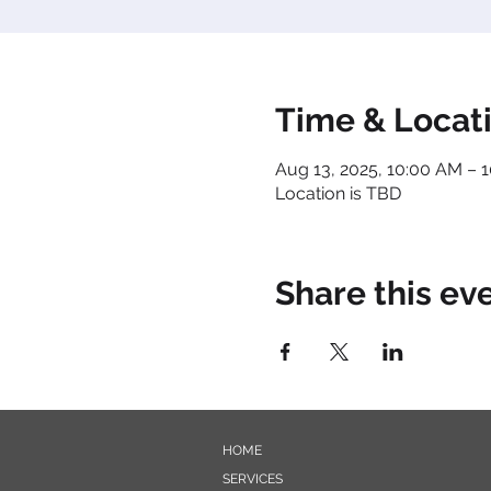
Time & Locat
Aug 13, 2025, 10:00 AM – 
Location is TBD
Share this ev
HOME
SERVICES