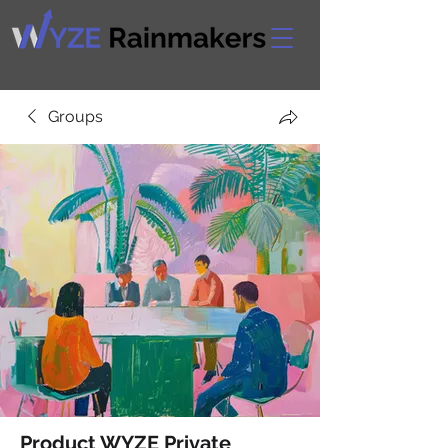
Groups
Product WYZE Private