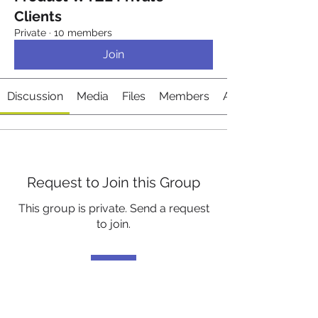
Clients
Private
·
10 members
Join
Discussion
Media
Files
Members
About
Request to Join this Group
This group is private. Send a request
to join.
Join