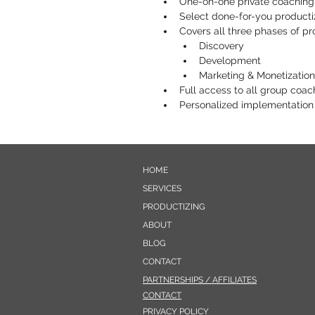
One-on-one private coaching
Select done-for-you producti
Covers all three phases of pr
​​Discovery
Development
Marketing & Monetization
Full access to all group coa
Personalized implementation
HOME
SERVICES
PRODUCTIZING
ABOUT
BLOG
CONTACT
PARTNERSHIPS / AFFILIATES
CONTACT
PRIVACY POLICY