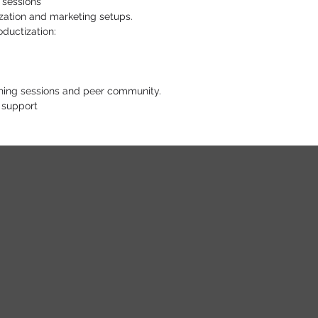
 sessions
zation and marketing setups.
oductization:
ching sessions and peer community.
 support