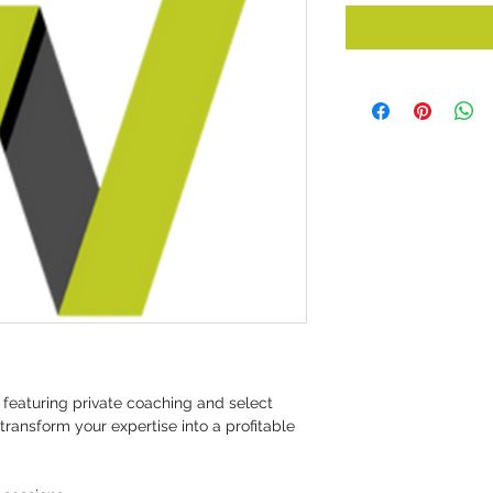
featuring private coaching and select 
ransform your expertise into a profitable 