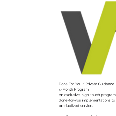
Done For You / Private Guidance
4-Month Program
An exclusive, high-touch program 
done-for-you implementations to t
productized service.