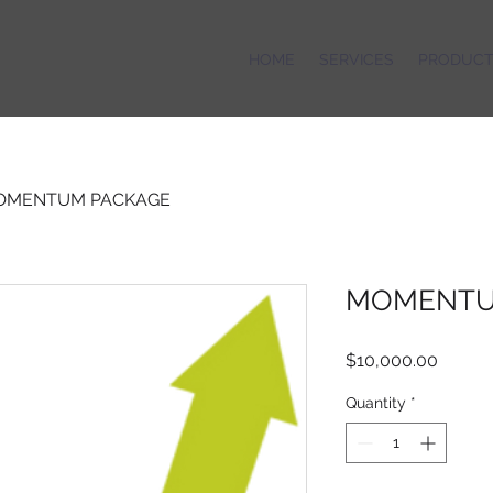
HOME
SERVICES
PRODUCT
OMENTUM PACKAGE
MOMENTU
Price
$10,000.00
Quantity
*