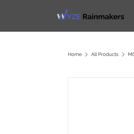
Home
All Products
M