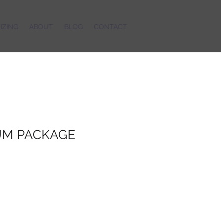
IZING
ABOUT
BLOG
CONTACT
M PACKAGE