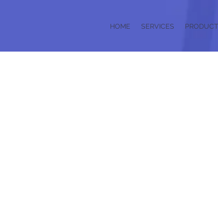
HOME
SERVICES
PRODUCT