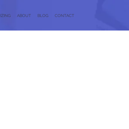
IZING
ABOUT
BLOG
CONTACT